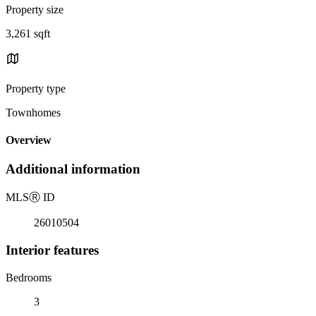
Property size
3,261 sqft
Property type
Townhomes
Overview
Additional information
MLS
Ⓡ
ID
26010504
Interior features
Bedrooms
3