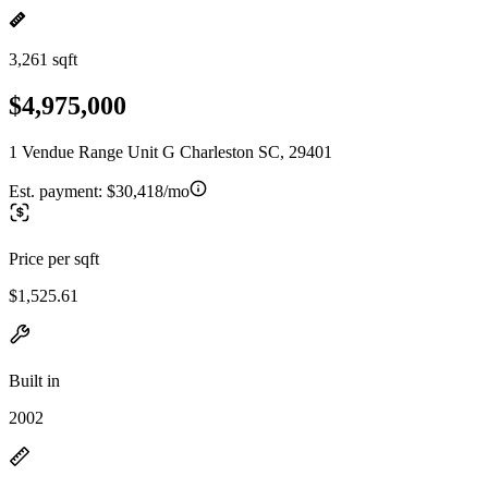
3,261 sqft
$4,975,000
1 Vendue Range Unit G Charleston SC, 29401
Est. payment:
$30,418/mo
Price per sqft
$1,525.61
Built in
2002