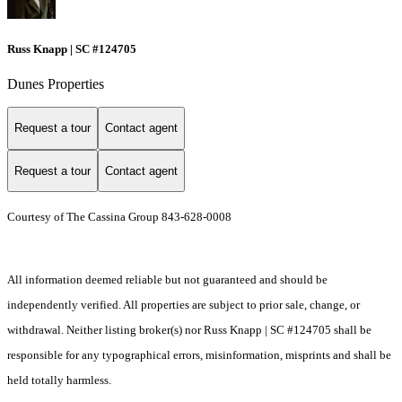
Russ Knapp | SC #124705
Dunes Properties
Request a tour
Contact agent
Request a tour
Contact agent
Courtesy of The Cassina Group 843-628-0008
All information deemed reliable but not guaranteed and should be
independently verified. All properties are subject to prior sale, change, or
withdrawal. Neither listing broker(s) nor Russ Knapp | SC #124705 shall be
responsible for any typographical errors, misinformation, misprints and shall be
held totally harmless.