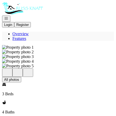
Go to: Homepage
Open navigation
Login
Register
Overview
Features
All photos
3 Beds
4 Baths