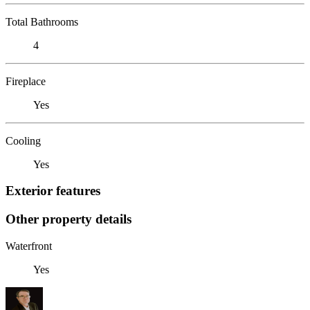
Total Bathrooms
4
Fireplace
Yes
Cooling
Yes
Exterior features
Other property details
Waterfront
Yes