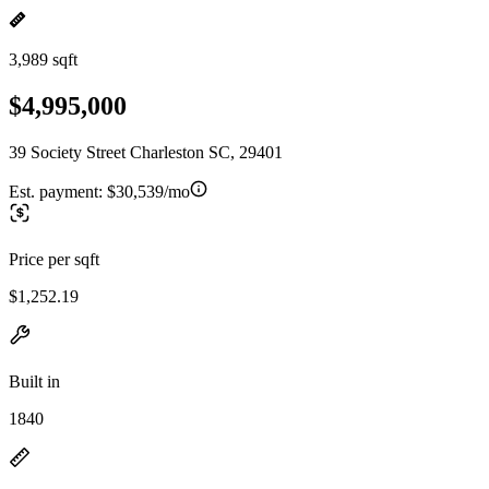
3,989 sqft
$4,995,000
39 Society Street Charleston SC, 29401
Est. payment:
$30,539/mo
Price per sqft
$1,252.19
Built in
1840