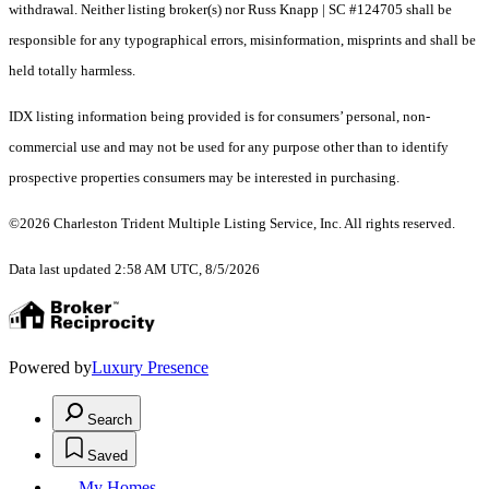
withdrawal. Neither listing broker(s) nor Russ Knapp | SC #124705 shall be
responsible for any typographical errors, misinformation, misprints and shall be
held totally harmless.
IDX listing information being provided is for consumers’ personal, non-
commercial use and may not be used for any purpose other than to identify
prospective properties consumers may be interested in purchasing.
©2026 Charleston Trident Multiple Listing Service, Inc. All rights reserved.
Data last updated 2:58 AM UTC, 8/5/2026
Powered by
Luxury Presence
Search
Saved
My Homes