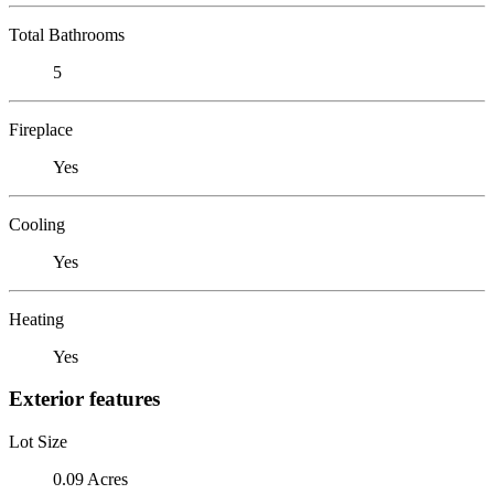
Total Bathrooms
5
Fireplace
Yes
Cooling
Yes
Heating
Yes
Exterior features
Lot Size
0.09 Acres