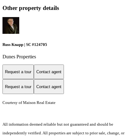
Other property details
Russ Knapp | SC #124705
Dunes Properties
Request a tour
Contact agent
Request a tour
Contact agent
Courtesy of Maison Real Estate
All information deemed reliable but not guaranteed and should be
independently verified. All properties are subject to prior sale, change, or