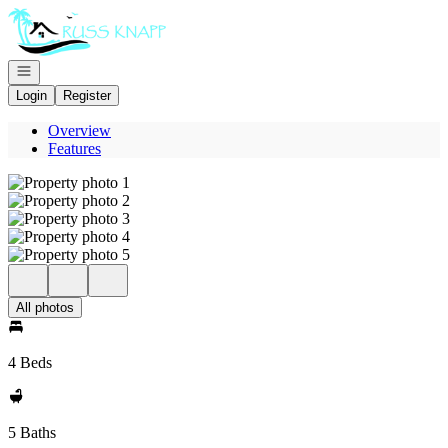
Go to: Homepage
Open navigation
Login
Register
Overview
Features
All photos
4 Beds
5 Baths