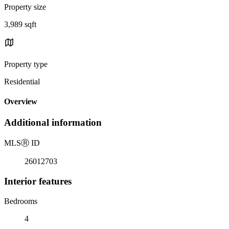
Property size
3,989 sqft
Property type
Residential
Overview
Additional information
MLS
Ⓡ
ID
26012703
Interior features
Bedrooms
4