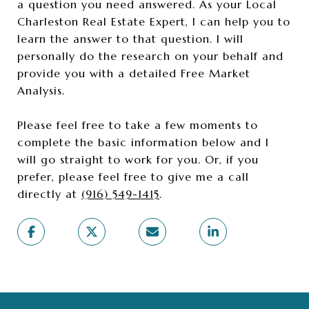
a question you need answered. As your Local
Charleston Real Estate Expert, I can help you to
learn the answer to that question. I will
personally do the research on your behalf and
provide you with a detailed Free Market
Analysis.
Please feel free to take a few moments to
complete the basic information below and I
will go straight to work for you. Or, if you
prefer, please feel free to give me a call
directly at
(916) 549-1415
.