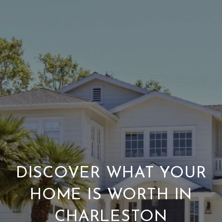
DISCOVER WHAT YOUR
HOME IS WORTH IN
CHARLESTON