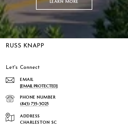
LEARN MORE
RUSS KNAPP
Let's Connect
EMAIL
[EMAIL PROTECTED]
PHONE NUMBER
(843) 735-3025
ADDRESS
CHARLESTON SC