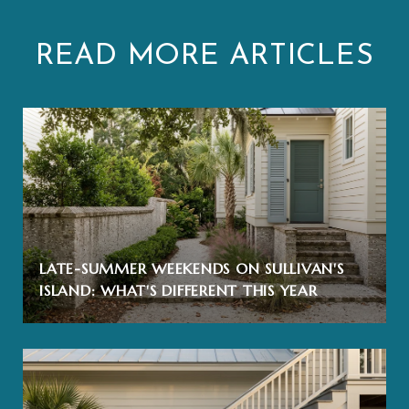
READ MORE ARTICLES
LATE-SUMMER WEEKENDS ON SULLIVAN'S
ISLAND: WHAT'S DIFFERENT THIS YEAR