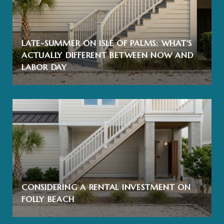
LATE-SUMMER ON ISLE OF PALMS: WHAT'S
ACTUALLY DIFFERENT BETWEEN NOW AND
LABOR DAY
CONSIDERING A RENTAL INVESTMENT ON
FOLLY BEACH