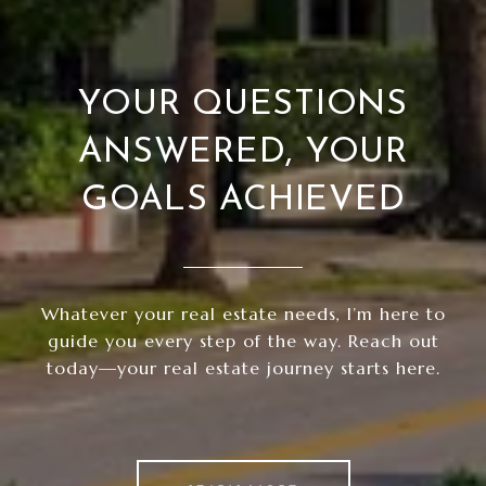
YOUR QUESTIONS
ANSWERED, YOUR
GOALS ACHIEVED
Whatever your real estate needs, I’m here to
guide you every step of the way. Reach out
today—your real estate journey starts here.