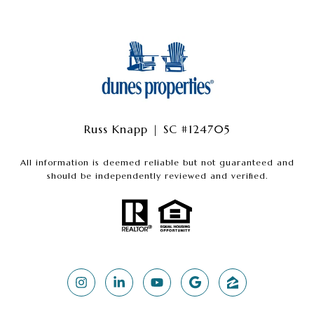
Russ Knapp | SC #124705
All information is deemed reliable but not guaranteed and
should be independently reviewed and verified.