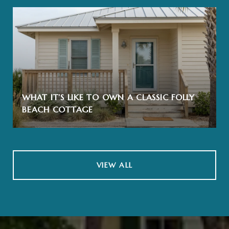
WHAT IT’S LIKE TO OWN A CLASSIC FOLLY
BEACH COTTAGE
VIEW ALL