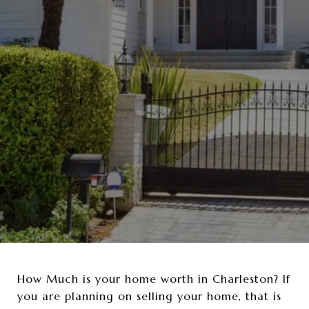
How Much is your home worth in Charleston? If
you are planning on selling your home, that is