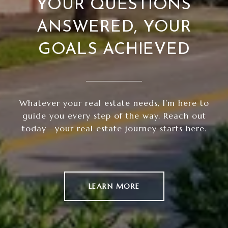
YOUR QUESTIONS
ANSWERED, YOUR
GOALS ACHIEVED
Whatever your real estate needs, I’m here to
guide you every step of the way. Reach out
today—your real estate journey starts here.
LEARN MORE