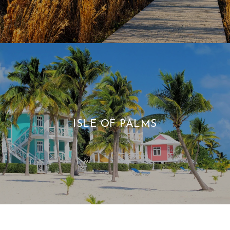
ISLE OF PALMS