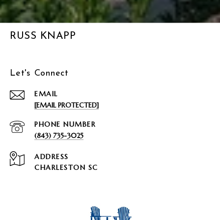
RUSS KNAPP
Let's Connect
EMAIL
[EMAIL PROTECTED]
PHONE NUMBER
(843) 735-3025
ADDRESS
CHARLESTON SC