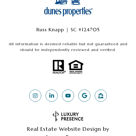
Russ Knapp | SC #124705
All information is deemed reliable but not guaranteed and
should be independently reviewed and verified.
Real Estate Website Design by