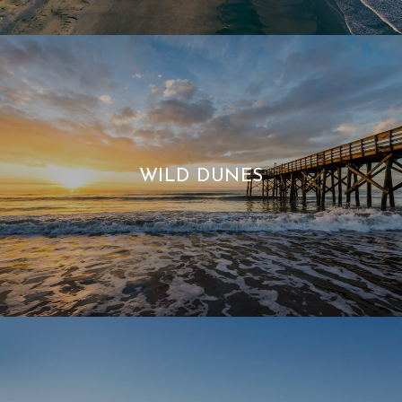
WILD DUNES