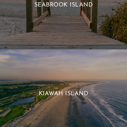
SEABROOK ISLAND
KIAWAH ISLAND