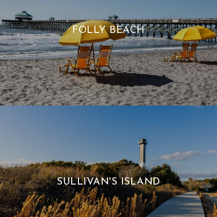
FOLLY BEACH
SULLIVAN'S ISLAND