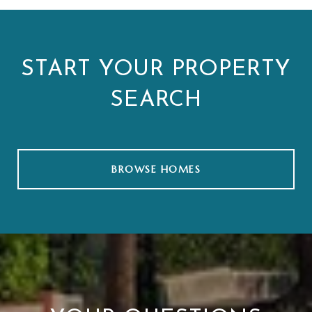
START YOUR PROPERTY
SEARCH
BROWSE HOMES