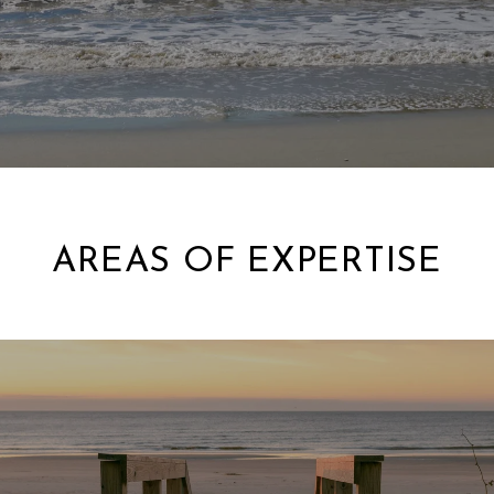
AREAS OF EXPERTISE