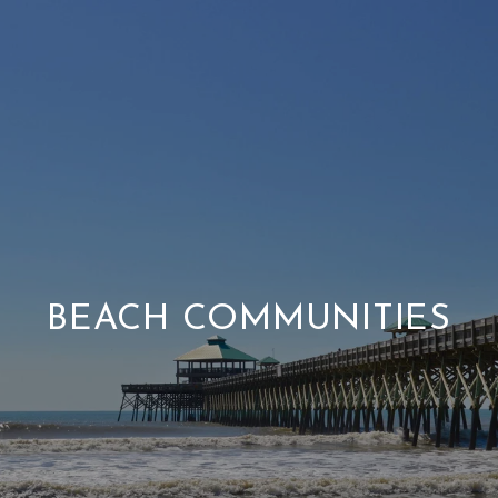
BEACH COMMUNITIES