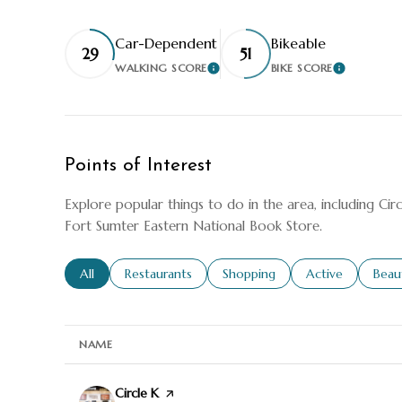
Car-Dependent
Bikeable
29
51
WALKING SCORE
BIKE SCORE
LEARN MORE
LEARN M
Points of Interest
Explore popular things to do in the area, including Cir
Fort Sumter Eastern National Book Store.
Search businesses related to
All
Search businesses related to
Restaurants
Search businesses related to
Shopping
Search businesse
Active
Sear
Beau
NAME
Visit the
Circle K
page on Yelp