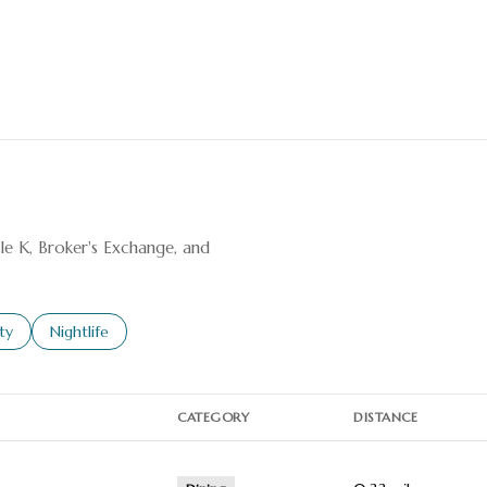
ORE
cle K, Broker's Exchange, and
s related to
ch businesses related to
ty
Search businesses related to
Nightlife
CATEGORY
DISTANCE