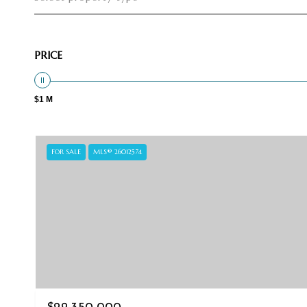
PRICE
$1 M
FOR SALE
MLS® 26012574