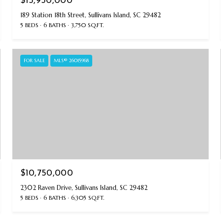
$15,950,000
189 Station 18th Street, Sullivans Island, SC 29482
5 BEDS
6 BATHS
3,750 SQ.FT.
FOR SALE
MLS® 26015968
$10,750,000
2302 Raven Drive, Sullivans Island, SC 29482
5 BEDS
6 BATHS
6,305 SQ.FT.