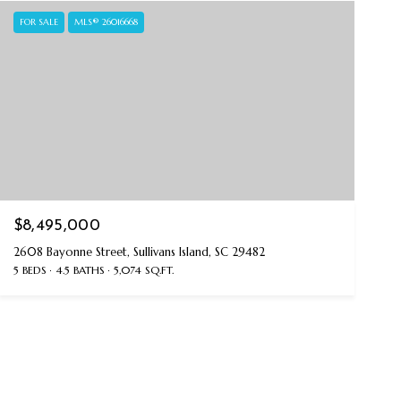
FOR SALE
MLS® 26016668
$8,495,000
2608 Bayonne Street, Sullivans Island, SC 29482
5 BEDS
4.5 BATHS
5,074 SQ.FT.