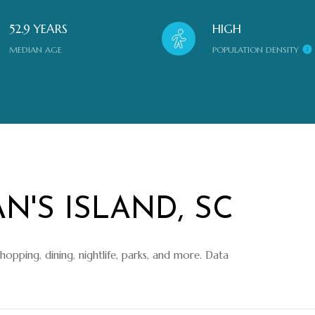
52.9 YEARS
HIGH
MEDIAN AGE
POPULATION DENSITY
N'S ISLAND, SC
shopping, dining, nightlife, parks, and more. Data