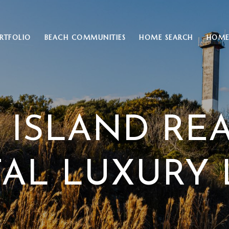
RTFOLIO
BEACH COMMUNITIES
HOME SEARCH
HOME
 ISLAND RE
AL LUXURY 