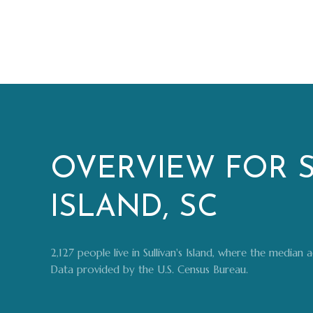
OVERVIEW FOR S
ISLAND, SC
2,127 people live in Sullivan's Island, where the median
Data provided by the U.S. Census Bureau.