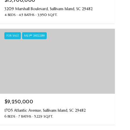
$15,700,000
3209 Marshall Boulevard, Sullivans Island, SC 29482
4 BEDS
4.5 BATHS
3,950 SQ.FT.
FOR SALE
MLS® 26022189
$9,250,000
1705 Atlantic Avenue, Sullivans Island, SC 29482
6 BEDS
7 BATHS
5,229 SQ.FT.