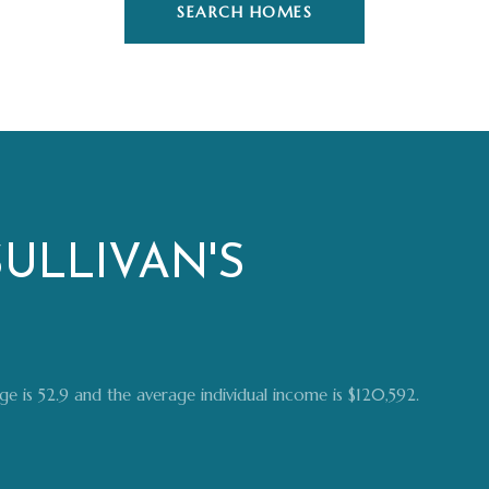
SEARCH HOMES
ULLIVAN'S
 age is 52.9 and the average individual income is $120,592.