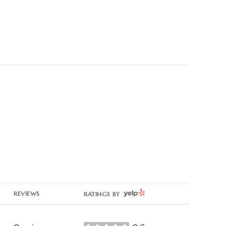
YELP
REVIEWS
RATINGS BY