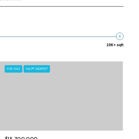
10K+ sqft
FOR SALE
MLS® 26015597