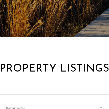
PROPERTY LISTING
Bathrooms