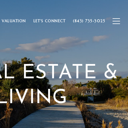
 VALUATION
LET'S CONNECT
(843) 735-3025
AL ESTATE &
LIVING