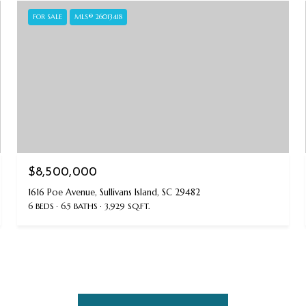
FOR SALE
MLS® 26013418
$8,500,000
1616 Poe Avenue, Sullivans Island, SC 29482
6 BEDS
6.5 BATHS
3,929 SQ.FT.