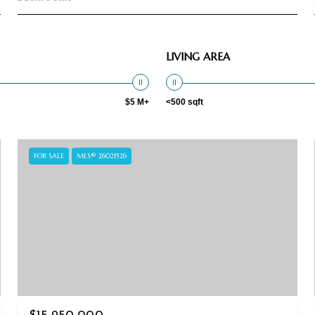
LIVING AREA
$5 M+
<500 sqft
FOR SALE
MLS® 26021526