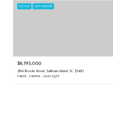
FOR SALE
MLS® 26013296
$8,795,000
2814 Brooks Street, Sullivans Island, SC 29482
5 BEDS
5 BATHS
4,643 SQ.FT.