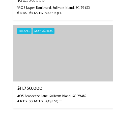
$22,350,000
3308 Jasper Boulevard, Sullivans Island, SC 29482
6 BEDS
6.5 BATHS
5,829 SQ.FT.
FOR SALE
MLS® 26010785
$11,750,000
405 Seabreeze Lane, Sullivans Island, SC 29482
4 BEDS
5.5 BATHS
4,091 SQ.FT.