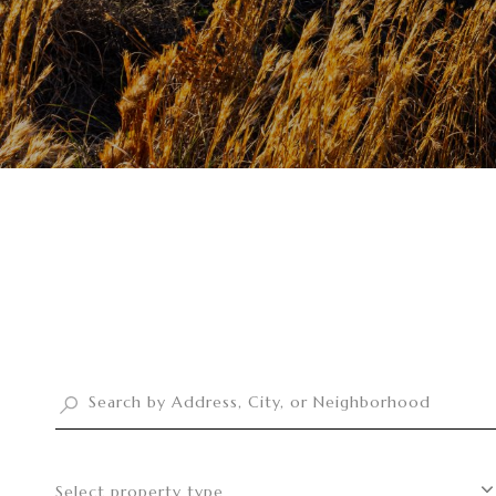
Select property type