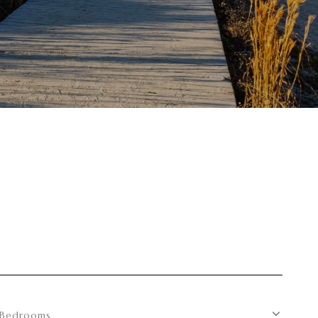
S
Bedrooms