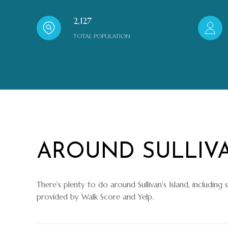
2,127
TOTAL POPULATION
AROUND SULLIVA
There's plenty to do around Sullivan's Island, including 
provided by Walk Score and Yelp.