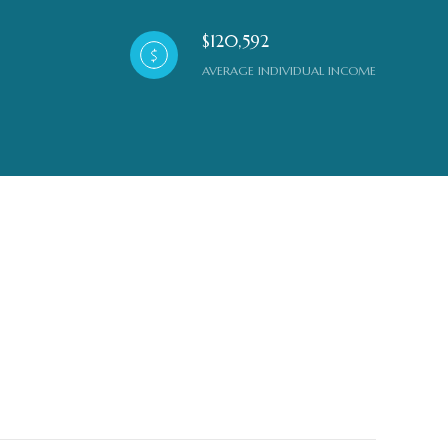
$120,592
AVERAGE INDIVIDUAL INCOME