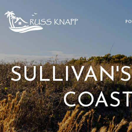
PO
SULLIVAN'S
COAST